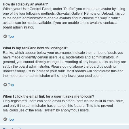
How do I display an avatar?
Within your User Control Panel, under “Profile” you can add an avatar by using
one of the four following methods: Gravatar, Gallery, Remote or Upload. It is up
to the board administrator to enable avatars and to choose the way in which
avatars can be made available. If you are unable to use avatars, contact a
board administrator.
Top
What is my rank and how do I change it?
Ranks, which appear below your username, indicate the number of posts you
have made or identify certain users, e.g. moderators and administrators. In
general, you cannot directly change the wording of any board ranks as they are
set by the board administrator. Please do not abuse the board by posting
unnecessarily just to increase your rank. Most boards will not tolerate this and
the moderator or administrator will simply lower your post count.
Top
When I click the email link for a user it asks me to login?
Only registered users can send email to other users via the built-in email form,
and only if the administrator has enabled this feature. This is to prevent
malicious use of the email system by anonymous users.
Top