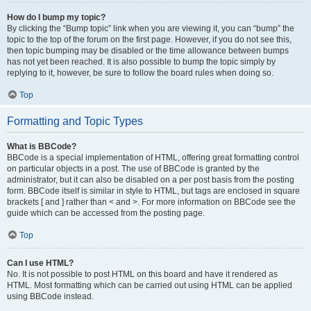
How do I bump my topic?
By clicking the “Bump topic” link when you are viewing it, you can “bump” the
topic to the top of the forum on the first page. However, if you do not see this,
then topic bumping may be disabled or the time allowance between bumps
has not yet been reached. It is also possible to bump the topic simply by
replying to it, however, be sure to follow the board rules when doing so.
Top
Formatting and Topic Types
What is BBCode?
BBCode is a special implementation of HTML, offering great formatting control
on particular objects in a post. The use of BBCode is granted by the
administrator, but it can also be disabled on a per post basis from the posting
form. BBCode itself is similar in style to HTML, but tags are enclosed in square
brackets [ and ] rather than < and >. For more information on BBCode see the
guide which can be accessed from the posting page.
Top
Can I use HTML?
No. It is not possible to post HTML on this board and have it rendered as
HTML. Most formatting which can be carried out using HTML can be applied
using BBCode instead.