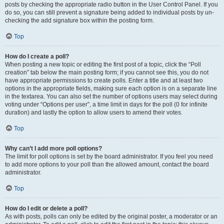
posts by checking the appropriate radio button in the User Control Panel. If you
do so, you can still prevent a signature being added to individual posts by un-
checking the add signature box within the posting form.
Top
How do I create a poll?
When posting a new topic or editing the first post of a topic, click the “Poll
creation” tab below the main posting form; if you cannot see this, you do not
have appropriate permissions to create polls. Enter a title and at least two
options in the appropriate fields, making sure each option is on a separate line
in the textarea. You can also set the number of options users may select during
voting under “Options per user”, a time limit in days for the poll (0 for infinite
duration) and lastly the option to allow users to amend their votes.
Top
Why can’t I add more poll options?
The limit for poll options is set by the board administrator. If you feel you need
to add more options to your poll than the allowed amount, contact the board
administrator.
Top
How do I edit or delete a poll?
As with posts, polls can only be edited by the original poster, a moderator or an