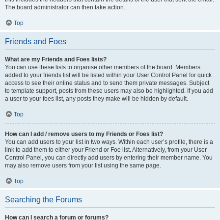
The board administrator can then take action.
Top
Friends and Foes
What are my Friends and Foes lists?
You can use these lists to organise other members of the board. Members
added to your friends list will be listed within your User Control Panel for quick
access to see their online status and to send them private messages. Subject
to template support, posts from these users may also be highlighted. If you add
a user to your foes list, any posts they make will be hidden by default.
Top
How can I add / remove users to my Friends or Foes list?
You can add users to your list in two ways. Within each user’s profile, there is a
link to add them to either your Friend or Foe list. Alternatively, from your User
Control Panel, you can directly add users by entering their member name. You
may also remove users from your list using the same page.
Top
Searching the Forums
How can I search a forum or forums?