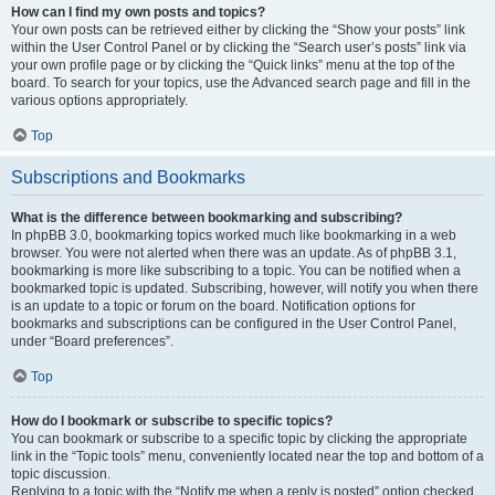
How can I find my own posts and topics?
Your own posts can be retrieved either by clicking the “Show your posts” link
within the User Control Panel or by clicking the “Search user’s posts” link via
your own profile page or by clicking the “Quick links” menu at the top of the
board. To search for your topics, use the Advanced search page and fill in the
various options appropriately.
Top
Subscriptions and Bookmarks
What is the difference between bookmarking and subscribing?
In phpBB 3.0, bookmarking topics worked much like bookmarking in a web
browser. You were not alerted when there was an update. As of phpBB 3.1,
bookmarking is more like subscribing to a topic. You can be notified when a
bookmarked topic is updated. Subscribing, however, will notify you when there
is an update to a topic or forum on the board. Notification options for
bookmarks and subscriptions can be configured in the User Control Panel,
under “Board preferences”.
Top
How do I bookmark or subscribe to specific topics?
You can bookmark or subscribe to a specific topic by clicking the appropriate
link in the “Topic tools” menu, conveniently located near the top and bottom of a
topic discussion.
Replying to a topic with the “Notify me when a reply is posted” option checked