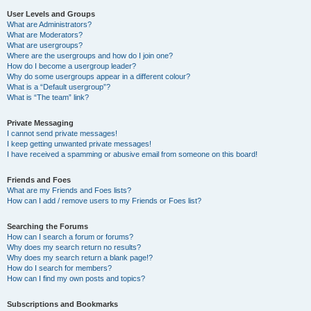
User Levels and Groups
What are Administrators?
What are Moderators?
What are usergroups?
Where are the usergroups and how do I join one?
How do I become a usergroup leader?
Why do some usergroups appear in a different colour?
What is a “Default usergroup”?
What is “The team” link?
Private Messaging
I cannot send private messages!
I keep getting unwanted private messages!
I have received a spamming or abusive email from someone on this board!
Friends and Foes
What are my Friends and Foes lists?
How can I add / remove users to my Friends or Foes list?
Searching the Forums
How can I search a forum or forums?
Why does my search return no results?
Why does my search return a blank page!?
How do I search for members?
How can I find my own posts and topics?
Subscriptions and Bookmarks