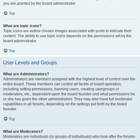
you are granted by the board administrator.
Top
What are topic icons?
Topic icons are author chosen images associated with posts to indicate their
content. The ability to use topic icons depends on the permissions set by the
board administrator.
Top
User Levels and Groups
What are Administrators?
Administrators are members assigned with the highest level of control over the
entire board. These members can control all facets of board operation,
including setting permissions, banning users, creating usergroups or
moderators, etc., dependent upon the board founder and what permissions he
or she has given the other administrators. They may also have full moderator
capabilities in all forums, depending on the settings put forth by the board
founder.
Top
What are Moderators?
Moderators are individuals (or groups of individuals) who look after the forums