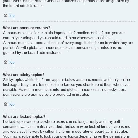
your User Control Panel. Global announcement permissions are granted by
the board administrator.
Top
What are announcements?
Announcements often contain important information for the forum you are
currently reading and you should read them whenever possible.
Announcements appear at the top of every page in the forum to which they are
posted. As with global announcements, announcement permissions are
granted by the board administrator.
Top
What are sticky topics?
Sticky topics within the forum appear below announcements and only on the
first page. They are often quite important so you should read them whenever
possible. As with announcements and global announcements, sticky topic
permissions are granted by the board administrator.
Top
What are locked topics?
Locked topics are topics where users can no longer reply and any poll it
contained was automatically ended. Topics may be locked for many reasons
and were set this way by either the forum moderator or board administrator.
You may also be able to lock your own topics depending on the permissions