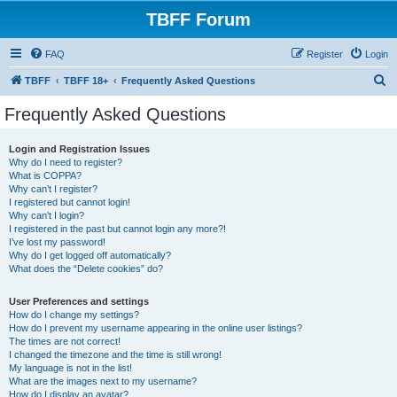
TBFF Forum
FAQ
Register
Login
S
TBFF
TBFF 18+
Frequently Asked Questions
e
Frequently Asked Questions
a
r
Login and Registration Issues
Why do I need to register?
c
What is COPPA?
h
Why can’t I register?
I registered but cannot login!
Why can’t I login?
I registered in the past but cannot login any more?!
I’ve lost my password!
Why do I get logged off automatically?
What does the “Delete cookies” do?
User Preferences and settings
How do I change my settings?
How do I prevent my username appearing in the online user listings?
The times are not correct!
I changed the timezone and the time is still wrong!
My language is not in the list!
What are the images next to my username?
How do I display an avatar?