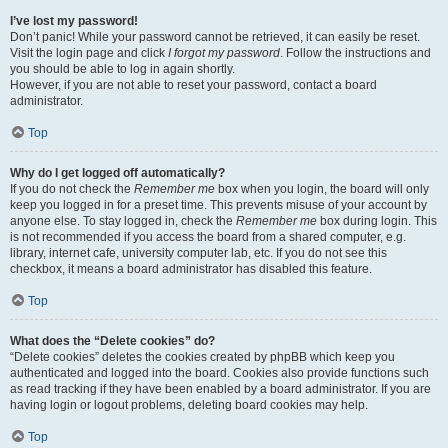
I’ve lost my password!
Don’t panic! While your password cannot be retrieved, it can easily be reset.
Visit the login page and click
I forgot my password
. Follow the instructions and
you should be able to log in again shortly.
However, if you are not able to reset your password, contact a board
administrator.
Top
Why do I get logged off automatically?
If you do not check the
Remember me
box when you login, the board will only
keep you logged in for a preset time. This prevents misuse of your account by
anyone else. To stay logged in, check the
Remember me
box during login. This
is not recommended if you access the board from a shared computer, e.g.
library, internet cafe, university computer lab, etc. If you do not see this
checkbox, it means a board administrator has disabled this feature.
Top
What does the “Delete cookies” do?
“Delete cookies” deletes the cookies created by phpBB which keep you
authenticated and logged into the board. Cookies also provide functions such
as read tracking if they have been enabled by a board administrator. If you are
having login or logout problems, deleting board cookies may help.
Top