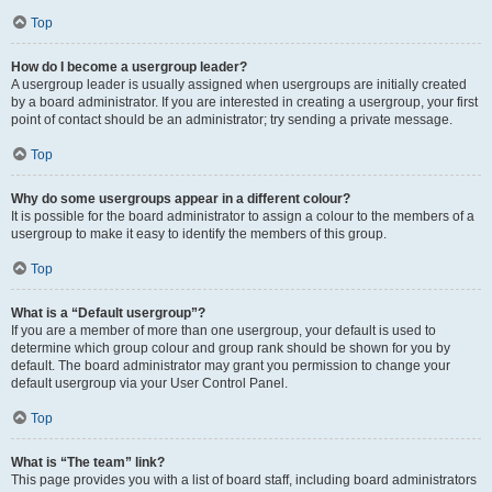
Top
How do I become a usergroup leader?
A usergroup leader is usually assigned when usergroups are initially created
by a board administrator. If you are interested in creating a usergroup, your first
point of contact should be an administrator; try sending a private message.
Top
Why do some usergroups appear in a different colour?
It is possible for the board administrator to assign a colour to the members of a
usergroup to make it easy to identify the members of this group.
Top
What is a “Default usergroup”?
If you are a member of more than one usergroup, your default is used to
determine which group colour and group rank should be shown for you by
default. The board administrator may grant you permission to change your
default usergroup via your User Control Panel.
Top
What is “The team” link?
This page provides you with a list of board staff, including board administrators