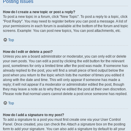
Posting Issues
How do I create a new topic or post a reply?
To post a new topic in a forum, click "New Topic". To post a reply to a topic, click
"Post Reply". You may need to register before you can post a message. A list of
your permissions in each forum is available at the bottom of the forum and topic
screens. Example: You can post new topics, You can post attachments, etc.
Top
How do I edit or delete a post?
Unless you are a board administrator or moderator, you can only edit or delete
your own posts. You can edit a post by clicking the edit button for the relevant
post, sometimes for only a limited time after the post was made. If someone has
already replied to the post, you will find a small piece of text output below the
post when you return to the topic which lists the number of times you edited it
along with the date and time. This will only appear if someone has made a
reply; it will not appear if a moderator or administrator edited the post, though
they may leave a note as to why they’ve edited the post at their own discretion.
Please note that normal users cannot delete a post once someone has replied.
Top
How do I add a signature to my post?
To add a signature to a post you must first create one via your User Control
Panel. Once created, you can check the
Attach a signature
box on the posting
form to add your signature. You can also add a signature by default to all your