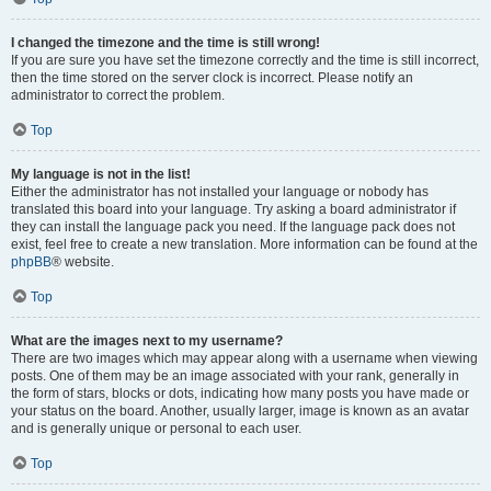
I changed the timezone and the time is still wrong!
If you are sure you have set the timezone correctly and the time is still incorrect,
then the time stored on the server clock is incorrect. Please notify an
administrator to correct the problem.
Top
My language is not in the list!
Either the administrator has not installed your language or nobody has
translated this board into your language. Try asking a board administrator if
they can install the language pack you need. If the language pack does not
exist, feel free to create a new translation. More information can be found at the
phpBB
® website.
Top
What are the images next to my username?
There are two images which may appear along with a username when viewing
posts. One of them may be an image associated with your rank, generally in
the form of stars, blocks or dots, indicating how many posts you have made or
your status on the board. Another, usually larger, image is known as an avatar
and is generally unique or personal to each user.
Top