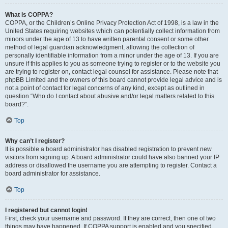
What is COPPA?
COPPA, or the Children’s Online Privacy Protection Act of 1998, is a law in the
United States requiring websites which can potentially collect information from
minors under the age of 13 to have written parental consent or some other
method of legal guardian acknowledgment, allowing the collection of
personally identifiable information from a minor under the age of 13. If you are
unsure if this applies to you as someone trying to register or to the website you
are trying to register on, contact legal counsel for assistance. Please note that
phpBB Limited and the owners of this board cannot provide legal advice and is
not a point of contact for legal concerns of any kind, except as outlined in
question “Who do I contact about abusive and/or legal matters related to this
board?”.
Top
Why can’t I register?
It is possible a board administrator has disabled registration to prevent new
visitors from signing up. A board administrator could have also banned your IP
address or disallowed the username you are attempting to register. Contact a
board administrator for assistance.
Top
I registered but cannot login!
First, check your username and password. If they are correct, then one of two
things may have happened. If COPPA support is enabled and you specified