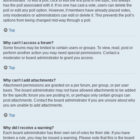
administrator. To edit a poll, click to edit the first post in the topic; this always
has the poll associated with it. If no one has cast a vote, users can delete the
poll or edit any poll option. However, if members have already placed votes,
only moderators or administrators can edit or delete it. This prevents the poll’s
options from being changed mid-way through a poll.
Top
Why can’t I access a forum?
Some forums may be limited to certain users or groups. To view, read, post or
perform another action you may need special permissions. Contact a
moderator or board administrator to grant you access.
Top
Why can’t I add attachments?
Attachment permissions are granted on a per forum, per group, or per user
basis. The board administrator may not have allowed attachments to be added
for the specific forum you are posting in, or perhaps only certain groups can
post attachments. Contact the board administrator if you are unsure about why
you are unable to add attachments.
Top
Why did I receive a warning?
Each board administrator has their own set of rules for their site. If you have
broken a rule, you may be issued a warning. Please note that this is the board