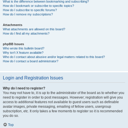
What is the difference between bookmarking and subscribing?
How do I bookmark or subscribe to specific topics?
How do I subscribe to specific forums?
How do I remove my subscriptions?
Attachments
What attachments are allowed on this board?
How do I find all my attachments?
phpBB Issues
Who wrote this bulletin board?
Why isn’t X feature available?
Who do I contact about abusive and/or legal matters related to this board?
How do I contact a board administrator?
Login and Registration Issues
Why do I need to register?
You may not have to, it is up to the administrator of the board as to whether you
need to register in order to post messages. However; registration will give you
access to additional features not available to guest users such as definable
avatar images, private messaging, emailing of fellow users, usergroup
subscription, etc. It only takes a few moments to register so it is recommended
you do so.
Top