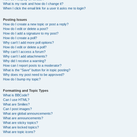
What is my rank and how do I change it?
When I click the email link for a user it asks me to login?
Posting Issues
How do I create a new topic or post a reply?
How do I edit or delete a post?
How do I add a signature to my post?
How do I create a poll?
Why can’t I add more poll options?
How do I edit or delete a poll?
Why can’t I access a forum?
Why can’t I add attachments?
Why did I receive a warning?
How can I report posts to a moderator?
What is the “Save” button for in topic posting?
Why does my post need to be approved?
How do I bump my topic?
Formatting and Topic Types
What is BBCode?
Can I use HTML?
What are Smilies?
Can I post images?
What are global announcements?
What are announcements?
What are sticky topics?
What are locked topics?
What are topic icons?