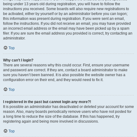
being under 13 years old during registration, you will have to follow the
instructions you received. Some boards will also require new registrations to
be activated, either by yourself or by an administrator before you can logon;
this information was present during registration. If you were sent an email,
follow the instructions. If you did not receive an email, you may have provided
an incorrect email address or the email may have been picked up by a spam
filer. If you are sure the email address you provided is correct, try contacting an
administrator.
Top
Why can’t I login?
There are several reasons why this could occur. First, ensure your username
and password are correct. If they are, contact a board administrator to make
sure you haven’t been banned. It is also possible the website owner has a
configuration error on their end, and they would need to fix it.
Top
I registered in the past but cannot login any more?!
It is possible an administrator has deactivated or deleted your account for some
reason. Also, many boards periodically remove users who have not posted for
a long time to reduce the size of the database. If this has happened, try
registering again and being more involved in discussions.
Top