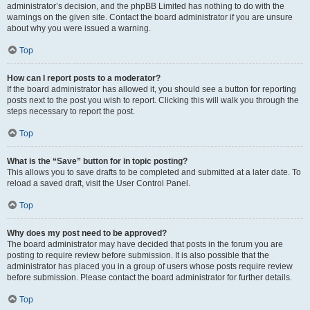
administrator’s decision, and the phpBB Limited has nothing to do with the
warnings on the given site. Contact the board administrator if you are unsure
about why you were issued a warning.
Top
How can I report posts to a moderator?
If the board administrator has allowed it, you should see a button for reporting
posts next to the post you wish to report. Clicking this will walk you through the
steps necessary to report the post.
Top
What is the “Save” button for in topic posting?
This allows you to save drafts to be completed and submitted at a later date. To
reload a saved draft, visit the User Control Panel.
Top
Why does my post need to be approved?
The board administrator may have decided that posts in the forum you are
posting to require review before submission. It is also possible that the
administrator has placed you in a group of users whose posts require review
before submission. Please contact the board administrator for further details.
Top