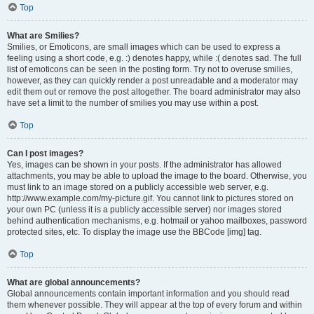
Top
What are Smilies?
Smilies, or Emoticons, are small images which can be used to express a
feeling using a short code, e.g. :) denotes happy, while :( denotes sad. The full
list of emoticons can be seen in the posting form. Try not to overuse smilies,
however, as they can quickly render a post unreadable and a moderator may
edit them out or remove the post altogether. The board administrator may also
have set a limit to the number of smilies you may use within a post.
Top
Can I post images?
Yes, images can be shown in your posts. If the administrator has allowed
attachments, you may be able to upload the image to the board. Otherwise, you
must link to an image stored on a publicly accessible web server, e.g.
http://www.example.com/my-picture.gif. You cannot link to pictures stored on
your own PC (unless it is a publicly accessible server) nor images stored
behind authentication mechanisms, e.g. hotmail or yahoo mailboxes, password
protected sites, etc. To display the image use the BBCode [img] tag.
Top
What are global announcements?
Global announcements contain important information and you should read
them whenever possible. They will appear at the top of every forum and within