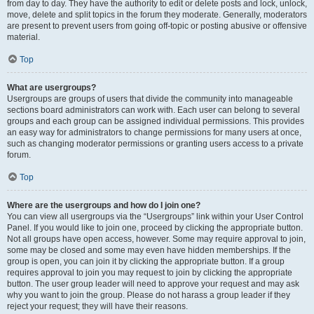
from day to day. They have the authority to edit or delete posts and lock, unlock,
move, delete and split topics in the forum they moderate. Generally, moderators
are present to prevent users from going off-topic or posting abusive or offensive
material.
Top
What are usergroups?
Usergroups are groups of users that divide the community into manageable
sections board administrators can work with. Each user can belong to several
groups and each group can be assigned individual permissions. This provides
an easy way for administrators to change permissions for many users at once,
such as changing moderator permissions or granting users access to a private
forum.
Top
Where are the usergroups and how do I join one?
You can view all usergroups via the “Usergroups” link within your User Control
Panel. If you would like to join one, proceed by clicking the appropriate button.
Not all groups have open access, however. Some may require approval to join,
some may be closed and some may even have hidden memberships. If the
group is open, you can join it by clicking the appropriate button. If a group
requires approval to join you may request to join by clicking the appropriate
button. The user group leader will need to approve your request and may ask
why you want to join the group. Please do not harass a group leader if they
reject your request; they will have their reasons.