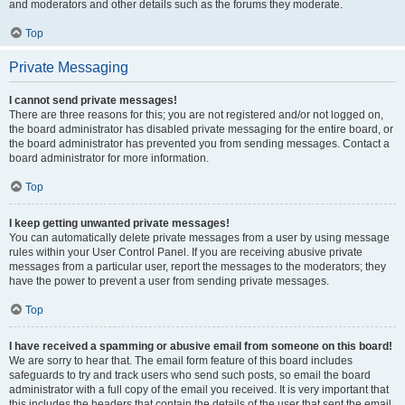
and moderators and other details such as the forums they moderate.
Top
Private Messaging
I cannot send private messages!
There are three reasons for this; you are not registered and/or not logged on,
the board administrator has disabled private messaging for the entire board, or
the board administrator has prevented you from sending messages. Contact a
board administrator for more information.
Top
I keep getting unwanted private messages!
You can automatically delete private messages from a user by using message
rules within your User Control Panel. If you are receiving abusive private
messages from a particular user, report the messages to the moderators; they
have the power to prevent a user from sending private messages.
Top
I have received a spamming or abusive email from someone on this board!
We are sorry to hear that. The email form feature of this board includes
safeguards to try and track users who send such posts, so email the board
administrator with a full copy of the email you received. It is very important that
this includes the headers that contain the details of the user that sent the email.