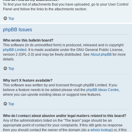
To find your list of attachments that you have uploaded, go to your User Control
Panel and follow the links to the attachments section.
Top
phpBB Issues
Who wrote this bulletin board?
This software (in its unmodified form) is produced, released and is copyright
phpBB Limited
. It is made available under the GNU General Public License,
version 2 (GPL-2.0) and may be freely distributed. See
About phpBB
for more
details.
Top
Why isn’t X feature available?
This software was written by and licensed through phpBB Limited. If you
believe a feature needs to be added please visit the
phpBB Ideas Centre
,
where you can upvote existing ideas or suggest new features.
Top
Who do I contact about abusive and/or legal matters related to this board?
Any of the administrators listed on the “The team” page should be an
appropriate point of contact for your complaints. If this still gets no response
then you should contact the owner of the domain (do a
whois lookup
) or, if this