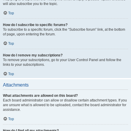
will also subscribe you to the topic.
Top
How do I subscribe to specific forums?
To subscribe to a specific forum, click the “Subscribe forum” link, at the bottom
of page, upon entering the forum.
Top
How do I remove my subscriptions?
To remove your subscriptions, go to your User Control Panel and follow the
links to your subscriptions.
Top
Attachments
What attachments are allowed on this board?
Each board administrator can allow or disallow certain attachment types. If you
are unsure what is allowed to be uploaded, contact the board administrator for
assistance.
Top
How do I find all my attachments?