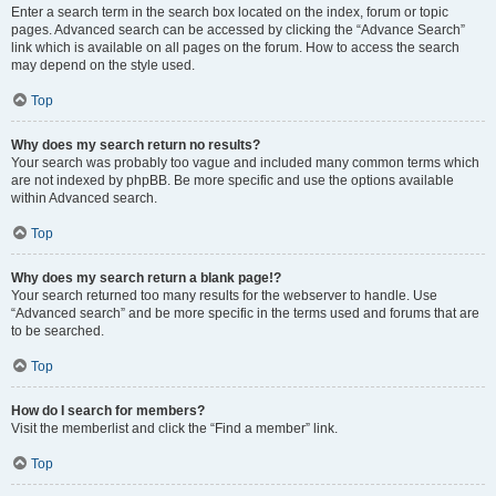
Enter a search term in the search box located on the index, forum or topic
pages. Advanced search can be accessed by clicking the “Advance Search”
link which is available on all pages on the forum. How to access the search
may depend on the style used.
Top
Why does my search return no results?
Your search was probably too vague and included many common terms which
are not indexed by phpBB. Be more specific and use the options available
within Advanced search.
Top
Why does my search return a blank page!?
Your search returned too many results for the webserver to handle. Use
“Advanced search” and be more specific in the terms used and forums that are
to be searched.
Top
How do I search for members?
Visit the memberlist and click the “Find a member” link.
Top