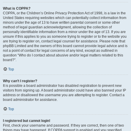
What is COPPA?
COPPA, or the Children’s Online Privacy Protection Act of 1998, is a law in the
United States requiring websites which can potentially collect information from
minors under the age of 13 to have written parental consent or some other
method of legal guardian acknowledgment, allowing the collection of
personally identifiable information from a minor under the age of 13. If you are
unsure if this applies to you as someone trying to register or to the website you
are trying to register on, contact legal counsel for assistance. Please note that
phpBB Limited and the owners of this board cannot provide legal advice and is
not a point of contact for legal concerns of any kind, except as outlined in
question “Who do I contact about abusive and/or legal matters related to this
board?”.
Top
Why can’t I register?
It is possible a board administrator has disabled registration to prevent new
visitors from signing up. A board administrator could have also banned your IP
address or disallowed the username you are attempting to register. Contact a
board administrator for assistance.
Top
I registered but cannot login!
First, check your username and password. If they are correct, then one of two
things may have happened. If COPPA support is enabled and you specified