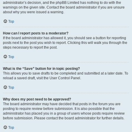
administrator’s decision, and the phpBB Limited has nothing to do with the
warnings on the given site. Contact the board administrator if you are unsure
about why you were issued a warning.
Top
How can I report posts to a moderator?
If the board administrator has allowed it, you should see a button for reporting
posts next to the post you wish to report. Clicking this will walk you through the
steps necessary to report the post.
Top
What is the “Save” button for in topic posting?
This allows you to save drafts to be completed and submitted at a later date. To
reload a saved draft, visit the User Control Panel.
Top
Why does my post need to be approved?
The board administrator may have decided that posts in the forum you are
posting to require review before submission. It is also possible that the
administrator has placed you in a group of users whose posts require review
before submission. Please contact the board administrator for further details.
Top