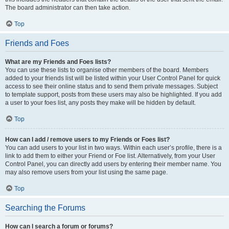
The board administrator can then take action.
Top
Friends and Foes
What are my Friends and Foes lists?
You can use these lists to organise other members of the board. Members
added to your friends list will be listed within your User Control Panel for quick
access to see their online status and to send them private messages. Subject
to template support, posts from these users may also be highlighted. If you add
a user to your foes list, any posts they make will be hidden by default.
Top
How can I add / remove users to my Friends or Foes list?
You can add users to your list in two ways. Within each user’s profile, there is a
link to add them to either your Friend or Foe list. Alternatively, from your User
Control Panel, you can directly add users by entering their member name. You
may also remove users from your list using the same page.
Top
Searching the Forums
How can I search a forum or forums?