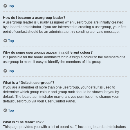
Top
How do I become a usergroup leader?
A usergroup leader is usually assigned when usergroups are initially created
by a board administrator. If you are interested in creating a usergroup, your first
point of contact should be an administrator; try sending a private message.
Top
Why do some usergroups appear in a different colour?
It is possible for the board administrator to assign a colour to the members of a
usergroup to make it easy to identify the members of this group.
Top
What is a “Default usergroup”?
If you are a member of more than one usergroup, your default is used to
determine which group colour and group rank should be shown for you by
default. The board administrator may grant you permission to change your
default usergroup via your User Control Panel.
Top
What is “The team” link?
This page provides you with a list of board staff, including board administrators