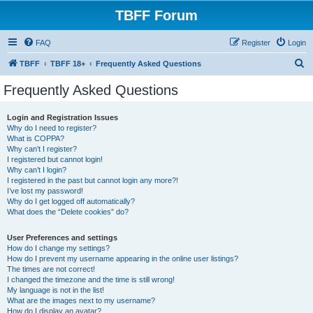
TBFF Forum
FAQ
Register
Login
S
TBFF
TBFF 18+
Frequently Asked Questions
e
Frequently Asked Questions
a
r
Login and Registration Issues
Why do I need to register?
c
What is COPPA?
h
Why can’t I register?
I registered but cannot login!
Why can’t I login?
I registered in the past but cannot login any more?!
I’ve lost my password!
Why do I get logged off automatically?
What does the “Delete cookies” do?
User Preferences and settings
How do I change my settings?
How do I prevent my username appearing in the online user listings?
The times are not correct!
I changed the timezone and the time is still wrong!
My language is not in the list!
What are the images next to my username?
How do I display an avatar?