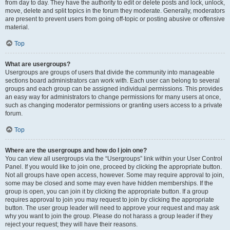
from day to day. They have the authority to edit or delete posts and lock, unlock,
move, delete and split topics in the forum they moderate. Generally, moderators
are present to prevent users from going off-topic or posting abusive or offensive
material.
Top
What are usergroups?
Usergroups are groups of users that divide the community into manageable
sections board administrators can work with. Each user can belong to several
groups and each group can be assigned individual permissions. This provides
an easy way for administrators to change permissions for many users at once,
such as changing moderator permissions or granting users access to a private
forum.
Top
Where are the usergroups and how do I join one?
You can view all usergroups via the “Usergroups” link within your User Control
Panel. If you would like to join one, proceed by clicking the appropriate button.
Not all groups have open access, however. Some may require approval to join,
some may be closed and some may even have hidden memberships. If the
group is open, you can join it by clicking the appropriate button. If a group
requires approval to join you may request to join by clicking the appropriate
button. The user group leader will need to approve your request and may ask
why you want to join the group. Please do not harass a group leader if they
reject your request; they will have their reasons.