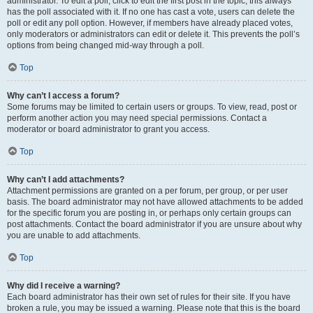
administrator. To edit a poll, click to edit the first post in the topic; this always
has the poll associated with it. If no one has cast a vote, users can delete the
poll or edit any poll option. However, if members have already placed votes,
only moderators or administrators can edit or delete it. This prevents the poll’s
options from being changed mid-way through a poll.
Top
Why can’t I access a forum?
Some forums may be limited to certain users or groups. To view, read, post or
perform another action you may need special permissions. Contact a
moderator or board administrator to grant you access.
Top
Why can’t I add attachments?
Attachment permissions are granted on a per forum, per group, or per user
basis. The board administrator may not have allowed attachments to be added
for the specific forum you are posting in, or perhaps only certain groups can
post attachments. Contact the board administrator if you are unsure about why
you are unable to add attachments.
Top
Why did I receive a warning?
Each board administrator has their own set of rules for their site. If you have
broken a rule, you may be issued a warning. Please note that this is the board