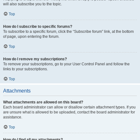
will also subscribe you to the topic.
Top
How do I subscribe to specific forums?
To subscribe to a specific forum, click the “Subscribe forum” link, at the bottom
of page, upon entering the forum.
Top
How do I remove my subscriptions?
To remove your subscriptions, go to your User Control Panel and follow the
links to your subscriptions.
Top
Attachments
What attachments are allowed on this board?
Each board administrator can allow or disallow certain attachment types. If you
are unsure what is allowed to be uploaded, contact the board administrator for
assistance.
Top
How do I find all my attachments?