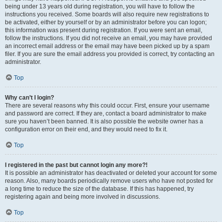
being under 13 years old during registration, you will have to follow the
instructions you received. Some boards will also require new registrations to
be activated, either by yourself or by an administrator before you can logon;
this information was present during registration. If you were sent an email,
follow the instructions. If you did not receive an email, you may have provided
an incorrect email address or the email may have been picked up by a spam
filer. If you are sure the email address you provided is correct, try contacting an
administrator.
Top
Why can’t I login?
There are several reasons why this could occur. First, ensure your username
and password are correct. If they are, contact a board administrator to make
sure you haven’t been banned. It is also possible the website owner has a
configuration error on their end, and they would need to fix it.
Top
I registered in the past but cannot login any more?!
It is possible an administrator has deactivated or deleted your account for some
reason. Also, many boards periodically remove users who have not posted for
a long time to reduce the size of the database. If this has happened, try
registering again and being more involved in discussions.
Top