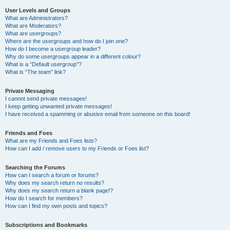
User Levels and Groups
What are Administrators?
What are Moderators?
What are usergroups?
Where are the usergroups and how do I join one?
How do I become a usergroup leader?
Why do some usergroups appear in a different colour?
What is a “Default usergroup”?
What is “The team” link?
Private Messaging
I cannot send private messages!
I keep getting unwanted private messages!
I have received a spamming or abusive email from someone on this board!
Friends and Foes
What are my Friends and Foes lists?
How can I add / remove users to my Friends or Foes list?
Searching the Forums
How can I search a forum or forums?
Why does my search return no results?
Why does my search return a blank page!?
How do I search for members?
How can I find my own posts and topics?
Subscriptions and Bookmarks