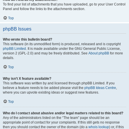
To find your list of attachments that you have uploaded, go to your User Control
Panel and follow the links to the attachments section.
Top
phpBB Issues
Who wrote this bulletin board?
This software (in its unmodified form) is produced, released and is copyright
phpBB Limited
. It is made available under the GNU General Public License,
version 2 (GPL-2.0) and may be freely distributed. See
About phpBB
for more
details.
Top
Why isn’t X feature available?
This software was written by and licensed through phpBB Limited. If you
believe a feature needs to be added please visit the
phpBB Ideas Centre
,
where you can upvote existing ideas or suggest new features.
Top
Who do I contact about abusive and/or legal matters related to this board?
Any of the administrators listed on the “The team” page should be an
appropriate point of contact for your complaints. If this still gets no response
then you should contact the owner of the domain (do a
whois lookup
) or, if this