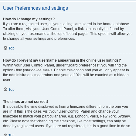
User Preferences and settings
How do I change my settings?
If you are a registered user, all your settings are stored in the board database.
To alter them, visit your User Control Panel; a link can usually be found by
clicking on your username at the top of board pages. This system will allow you
to change all your settings and preferences.
Top
How do I prevent my username appearing in the online user listings?
Within your User Control Panel, under “Board preferences”, you will find the
option
Hide your online status
. Enable this option and you will only appear to
the administrators, moderators and yourself. You will be counted as a hidden
user.
Top
The times are not correct!
It is possible the time displayed is from a timezone different from the one you
are in. If this is the case, visit your User Control Panel and change your
timezone to match your particular area, e.g. London, Paris, New York, Sydney,
etc. Please note that changing the timezone, like most settings, can only be
done by registered users. If you are not registered, this is a good time to do so.
Top