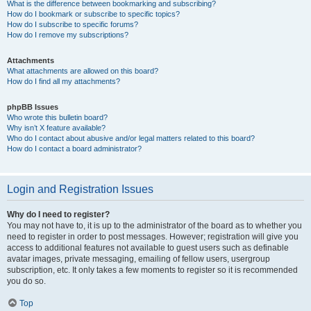
What is the difference between bookmarking and subscribing?
How do I bookmark or subscribe to specific topics?
How do I subscribe to specific forums?
How do I remove my subscriptions?
Attachments
What attachments are allowed on this board?
How do I find all my attachments?
phpBB Issues
Who wrote this bulletin board?
Why isn’t X feature available?
Who do I contact about abusive and/or legal matters related to this board?
How do I contact a board administrator?
Login and Registration Issues
Why do I need to register?
You may not have to, it is up to the administrator of the board as to whether you
need to register in order to post messages. However; registration will give you
access to additional features not available to guest users such as definable
avatar images, private messaging, emailing of fellow users, usergroup
subscription, etc. It only takes a few moments to register so it is recommended
you do so.
Top