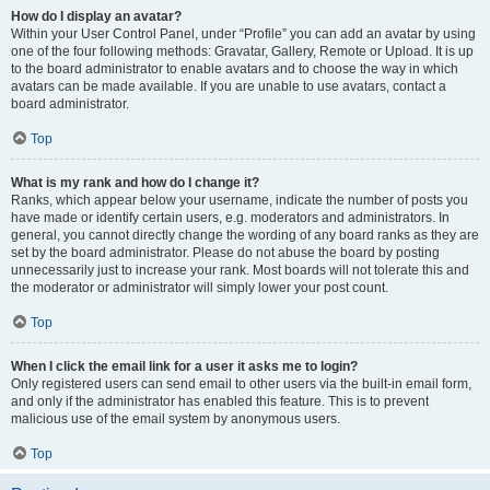
How do I display an avatar?
Within your User Control Panel, under “Profile” you can add an avatar by using
one of the four following methods: Gravatar, Gallery, Remote or Upload. It is up
to the board administrator to enable avatars and to choose the way in which
avatars can be made available. If you are unable to use avatars, contact a
board administrator.
Top
What is my rank and how do I change it?
Ranks, which appear below your username, indicate the number of posts you
have made or identify certain users, e.g. moderators and administrators. In
general, you cannot directly change the wording of any board ranks as they are
set by the board administrator. Please do not abuse the board by posting
unnecessarily just to increase your rank. Most boards will not tolerate this and
the moderator or administrator will simply lower your post count.
Top
When I click the email link for a user it asks me to login?
Only registered users can send email to other users via the built-in email form,
and only if the administrator has enabled this feature. This is to prevent
malicious use of the email system by anonymous users.
Top