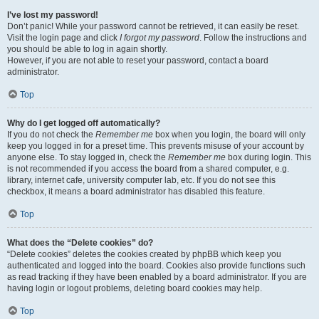
I’ve lost my password!
Don’t panic! While your password cannot be retrieved, it can easily be reset.
Visit the login page and click
I forgot my password
. Follow the instructions and
you should be able to log in again shortly.
However, if you are not able to reset your password, contact a board
administrator.
Top
Why do I get logged off automatically?
If you do not check the
Remember me
box when you login, the board will only
keep you logged in for a preset time. This prevents misuse of your account by
anyone else. To stay logged in, check the
Remember me
box during login. This
is not recommended if you access the board from a shared computer, e.g.
library, internet cafe, university computer lab, etc. If you do not see this
checkbox, it means a board administrator has disabled this feature.
Top
What does the “Delete cookies” do?
“Delete cookies” deletes the cookies created by phpBB which keep you
authenticated and logged into the board. Cookies also provide functions such
as read tracking if they have been enabled by a board administrator. If you are
having login or logout problems, deleting board cookies may help.
Top