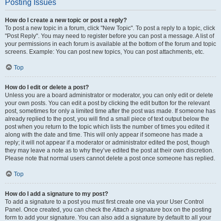
Posting Issues
How do I create a new topic or post a reply?
To post a new topic in a forum, click "New Topic". To post a reply to a topic, click
"Post Reply". You may need to register before you can post a message. A list of
your permissions in each forum is available at the bottom of the forum and topic
screens. Example: You can post new topics, You can post attachments, etc.
Top
How do I edit or delete a post?
Unless you are a board administrator or moderator, you can only edit or delete
your own posts. You can edit a post by clicking the edit button for the relevant
post, sometimes for only a limited time after the post was made. If someone has
already replied to the post, you will find a small piece of text output below the
post when you return to the topic which lists the number of times you edited it
along with the date and time. This will only appear if someone has made a
reply; it will not appear if a moderator or administrator edited the post, though
they may leave a note as to why they’ve edited the post at their own discretion.
Please note that normal users cannot delete a post once someone has replied.
Top
How do I add a signature to my post?
To add a signature to a post you must first create one via your User Control
Panel. Once created, you can check the
Attach a signature
box on the posting
form to add your signature. You can also add a signature by default to all your