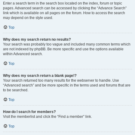
Enter a search term in the search box located on the index, forum or topic
pages. Advanced search can be accessed by clicking the “Advance Search”
link which is available on all pages on the forum. How to access the search
may depend on the style used.
Top
Why does my search return no results?
Your search was probably too vague and included many common terms which
are not indexed by phpBB. Be more specific and use the options available
within Advanced search.
Top
Why does my search return a blank page!?
Your search returned too many results for the webserver to handle. Use
“Advanced search” and be more specific in the terms used and forums that are
to be searched.
Top
How do I search for members?
Visit the memberlist and click the “Find a member” link.
Top