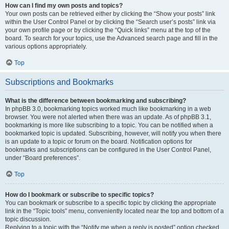
How can I find my own posts and topics?
Your own posts can be retrieved either by clicking the “Show your posts” link
within the User Control Panel or by clicking the “Search user’s posts” link via
your own profile page or by clicking the “Quick links” menu at the top of the
board. To search for your topics, use the Advanced search page and fill in the
various options appropriately.
Top
Subscriptions and Bookmarks
What is the difference between bookmarking and subscribing?
In phpBB 3.0, bookmarking topics worked much like bookmarking in a web
browser. You were not alerted when there was an update. As of phpBB 3.1,
bookmarking is more like subscribing to a topic. You can be notified when a
bookmarked topic is updated. Subscribing, however, will notify you when there
is an update to a topic or forum on the board. Notification options for
bookmarks and subscriptions can be configured in the User Control Panel,
under “Board preferences”.
Top
How do I bookmark or subscribe to specific topics?
You can bookmark or subscribe to a specific topic by clicking the appropriate
link in the “Topic tools” menu, conveniently located near the top and bottom of a
topic discussion.
Replying to a topic with the “Notify me when a reply is posted” option checked