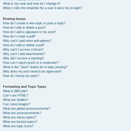
What is my rank and how do I change it?
When I click the email link for a user it asks me to login?
Posting Issues
How do I create a new topic or post a reply?
How do I edit or delete a post?
How do I add a signature to my post?
How do I create a poll?
Why can’t I add more poll options?
How do I edit or delete a poll?
Why can’t I access a forum?
Why can’t I add attachments?
Why did I receive a warning?
How can I report posts to a moderator?
What is the “Save” button for in topic posting?
Why does my post need to be approved?
How do I bump my topic?
Formatting and Topic Types
What is BBCode?
Can I use HTML?
What are Smilies?
Can I post images?
What are global announcements?
What are announcements?
What are sticky topics?
What are locked topics?
What are topic icons?