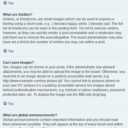
Top
What are Smilies?
Smilies, or Emoticons, are small images which can be used to express a
feeling using a short code, e.g. :) denotes happy, while :( denotes sad. The full
list of emoticons can be seen in the posting form. Try not to overuse smilies,
however, as they can quickly render a post unreadable and a moderator may
edit them out or remove the post altogether. The board administrator may also
have set a limit to the number of smilies you may use within a post.
Top
Can I post images?
Yes, images can be shown in your posts. If the administrator has allowed
attachments, you may be able to upload the image to the board. Otherwise, you
must link to an image stored on a publicly accessible web server, e.g.
http://www.example.com/my-picture.gif. You cannot link to pictures stored on
your own PC (unless it is a publicly accessible server) nor images stored
behind authentication mechanisms, e.g. hotmail or yahoo mailboxes, password
protected sites, etc. To display the image use the BBCode [img] tag.
Top
What are global announcements?
Global announcements contain important information and you should read
them whenever possible. They will appear at the top of every forum and within