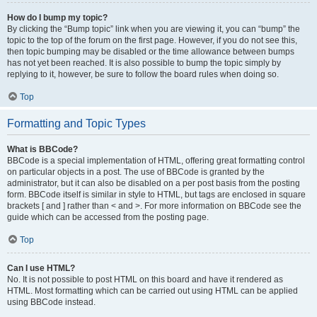
How do I bump my topic?
By clicking the “Bump topic” link when you are viewing it, you can “bump” the
topic to the top of the forum on the first page. However, if you do not see this,
then topic bumping may be disabled or the time allowance between bumps
has not yet been reached. It is also possible to bump the topic simply by
replying to it, however, be sure to follow the board rules when doing so.
Top
Formatting and Topic Types
What is BBCode?
BBCode is a special implementation of HTML, offering great formatting control
on particular objects in a post. The use of BBCode is granted by the
administrator, but it can also be disabled on a per post basis from the posting
form. BBCode itself is similar in style to HTML, but tags are enclosed in square
brackets [ and ] rather than < and >. For more information on BBCode see the
guide which can be accessed from the posting page.
Top
Can I use HTML?
No. It is not possible to post HTML on this board and have it rendered as
HTML. Most formatting which can be carried out using HTML can be applied
using BBCode instead.