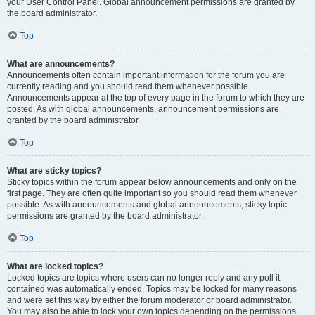
your User Control Panel. Global announcement permissions are granted by
the board administrator.
Top
What are announcements?
Announcements often contain important information for the forum you are
currently reading and you should read them whenever possible.
Announcements appear at the top of every page in the forum to which they are
posted. As with global announcements, announcement permissions are
granted by the board administrator.
Top
What are sticky topics?
Sticky topics within the forum appear below announcements and only on the
first page. They are often quite important so you should read them whenever
possible. As with announcements and global announcements, sticky topic
permissions are granted by the board administrator.
Top
What are locked topics?
Locked topics are topics where users can no longer reply and any poll it
contained was automatically ended. Topics may be locked for many reasons
and were set this way by either the forum moderator or board administrator.
You may also be able to lock your own topics depending on the permissions