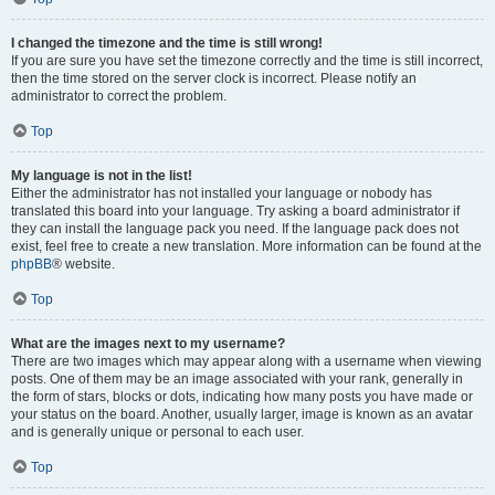
I changed the timezone and the time is still wrong!
If you are sure you have set the timezone correctly and the time is still incorrect,
then the time stored on the server clock is incorrect. Please notify an
administrator to correct the problem.
Top
My language is not in the list!
Either the administrator has not installed your language or nobody has
translated this board into your language. Try asking a board administrator if
they can install the language pack you need. If the language pack does not
exist, feel free to create a new translation. More information can be found at the
phpBB
® website.
Top
What are the images next to my username?
There are two images which may appear along with a username when viewing
posts. One of them may be an image associated with your rank, generally in
the form of stars, blocks or dots, indicating how many posts you have made or
your status on the board. Another, usually larger, image is known as an avatar
and is generally unique or personal to each user.
Top