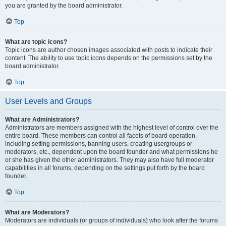
you are granted by the board administrator.
Top
What are topic icons?
Topic icons are author chosen images associated with posts to indicate their
content. The ability to use topic icons depends on the permissions set by the
board administrator.
Top
User Levels and Groups
What are Administrators?
Administrators are members assigned with the highest level of control over the
entire board. These members can control all facets of board operation,
including setting permissions, banning users, creating usergroups or
moderators, etc., dependent upon the board founder and what permissions he
or she has given the other administrators. They may also have full moderator
capabilities in all forums, depending on the settings put forth by the board
founder.
Top
What are Moderators?
Moderators are individuals (or groups of individuals) who look after the forums