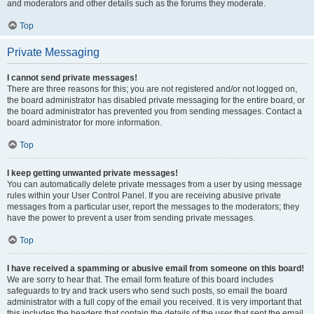
and moderators and other details such as the forums they moderate.
Top
Private Messaging
I cannot send private messages!
There are three reasons for this; you are not registered and/or not logged on,
the board administrator has disabled private messaging for the entire board, or
the board administrator has prevented you from sending messages. Contact a
board administrator for more information.
Top
I keep getting unwanted private messages!
You can automatically delete private messages from a user by using message
rules within your User Control Panel. If you are receiving abusive private
messages from a particular user, report the messages to the moderators; they
have the power to prevent a user from sending private messages.
Top
I have received a spamming or abusive email from someone on this board!
We are sorry to hear that. The email form feature of this board includes
safeguards to try and track users who send such posts, so email the board
administrator with a full copy of the email you received. It is very important that
this includes the headers that contain the details of the user that sent the email.