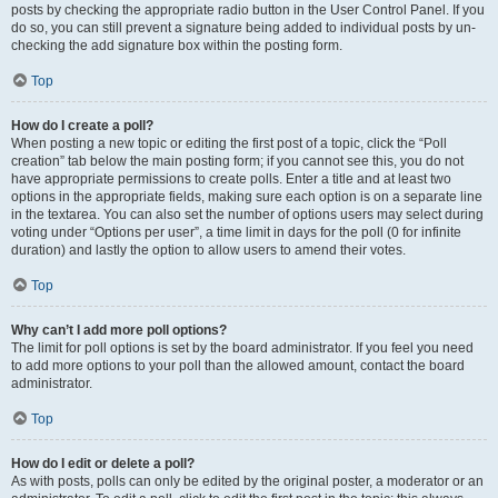
posts by checking the appropriate radio button in the User Control Panel. If you
do so, you can still prevent a signature being added to individual posts by un-
checking the add signature box within the posting form.
Top
How do I create a poll?
When posting a new topic or editing the first post of a topic, click the “Poll
creation” tab below the main posting form; if you cannot see this, you do not
have appropriate permissions to create polls. Enter a title and at least two
options in the appropriate fields, making sure each option is on a separate line
in the textarea. You can also set the number of options users may select during
voting under “Options per user”, a time limit in days for the poll (0 for infinite
duration) and lastly the option to allow users to amend their votes.
Top
Why can’t I add more poll options?
The limit for poll options is set by the board administrator. If you feel you need
to add more options to your poll than the allowed amount, contact the board
administrator.
Top
How do I edit or delete a poll?
As with posts, polls can only be edited by the original poster, a moderator or an