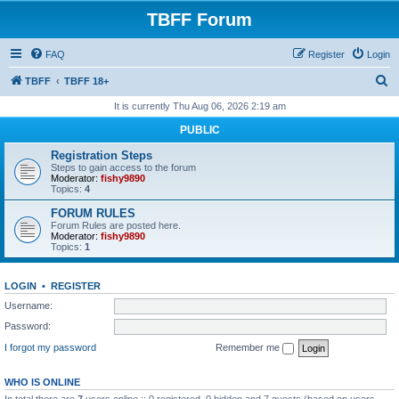
TBFF Forum
FAQ
Register
Login
S
TBFF
TBFF 18+
e
It is currently Thu Aug 06, 2026 2:19 am
a
PUBLIC
r
Registration Steps
c
Steps to gain access to the forum
Moderator:
fishy9890
h
Topics:
4
FORUM RULES
Forum Rules are posted here.
Moderator:
fishy9890
Topics:
1
LOGIN
•
REGISTER
Username:
Password:
I forgot my password
Remember me
WHO IS ONLINE
In total there are
7
users online :: 0 registered, 0 hidden and 7 guests (based on users