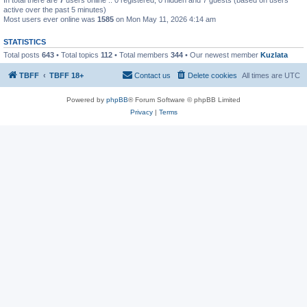
active over the past 5 minutes)
Most users ever online was
1585
on Mon May 11, 2026 4:14 am
STATISTICS
Total posts
643
• Total topics
112
• Total members
344
• Our newest member
Kuzlata
TBFF
TBFF 18+
Contact us
Delete cookies
All times are
UTC
Powered by
phpBB
® Forum Software © phpBB Limited
Privacy
|
Terms