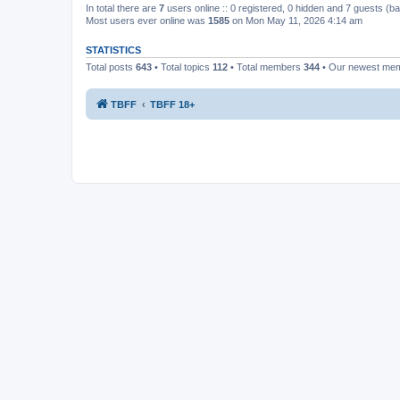
In total there are
7
users online :: 0 registered, 0 hidden and 7 guests (b
Most users ever online was
1585
on Mon May 11, 2026 4:14 am
STATISTICS
Total posts
643
• Total topics
112
• Total members
344
• Our newest me
TBFF
TBFF 18+