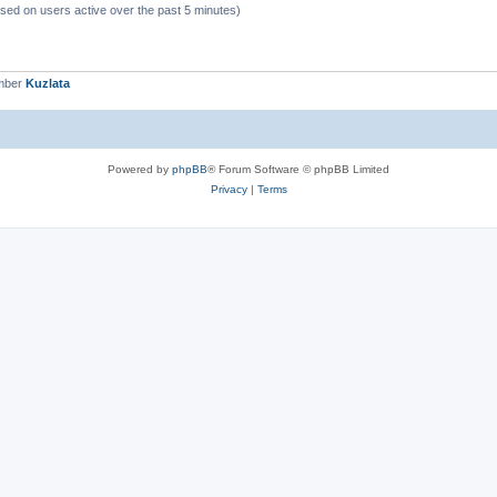
ased on users active over the past 5 minutes)
mber
Kuzlata
Powered by
phpBB
® Forum Software © phpBB Limited
Privacy
|
Terms