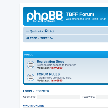
TBFF Forum
Welcome to the Birth Fetish Forum
Quick links
FAQ
TBFF
TBFF 18+
PUBLIC
Registration Steps
Steps to gain access to the forum
Moderator:
fishy9890
FORUM RULES
Forum Rules are posted here.
Moderator:
fishy9890
LOGIN
•
REGISTER
Username:
Password:
WHO IS ONLINE