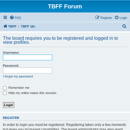
TBFF Forum
FAQ
Register
Login
S
TBFF
TBFF 18+
e
The board requires you to be registered and logged in to
a
view profiles.
r
Username:
c
h
Password:
I forgot my password
Remember me
Hide my online status this session
REGISTER
In order to login you must be registered. Registering takes only a few moments
but gives you increased capabilities. The board administrator may also grant