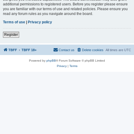
additional permissions to registered users. Before you register please ensure
you are familiar with our terms of use and related policies. Please ensure you
read any forum rules as you navigate around the board.
Terms of use
|
Privacy policy
Register
TBFF
TBFF 18+
Contact us
Delete cookies
All times are
UTC
Powered by
phpBB
® Forum Software © phpBB Limited
Privacy
|
Terms