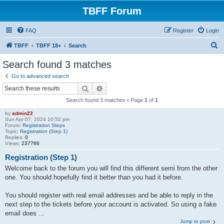
TBFF Forum
FAQ
Register
Login
S
TBFF
TBFF 18+
Search
e
Search found 3 matches
a
Go to advanced search
r
Search
Advanced search
c
Search found 3 matches • Page
1
of
1
h
by
admin22
Sun Apr 07, 2024 10:52 pm
Forum:
Registration Steps
Topic:
Registration (Step 1)
Replies:
0
Views:
237766
Registration (Step 1)
Welcome back to the forum you will find this different semi from the other
one. You should hopefully find it better than you had it before.
You should register with real email addresses and be able to reply in the
next step to the tickets before your account is activated. So using a fake
email does ...
Jump to post