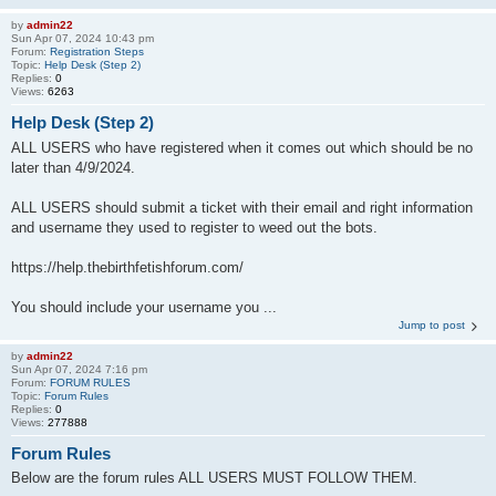
by
admin22
Sun Apr 07, 2024 10:43 pm
Forum:
Registration Steps
Topic:
Help Desk (Step 2)
Replies:
0
Views:
6263
Help Desk (Step 2)
ALL USERS who have registered when it comes out which should be no
later than 4/9/2024.
ALL USERS should submit a ticket with their email and right information
and username they used to register to weed out the bots.
https://help.thebirthfetishforum.com/
You should include your username you ...
Jump to post
by
admin22
Sun Apr 07, 2024 7:16 pm
Forum:
FORUM RULES
Topic:
Forum Rules
Replies:
0
Views:
277888
Forum Rules
Below are the forum rules ALL USERS MUST FOLLOW THEM.