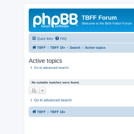
TBFF Forum
Welcome to the Birth Fetish Forum
Quick links
FAQ
TBFF
TBFF 18+
Search
Active topics
Active topics
Go to advanced search
No suitable matches were found.
Go to advanced search
TBFF
TBFF 18+