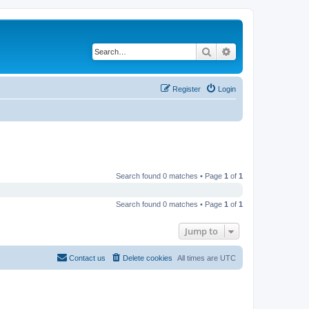
Search
Advanced search
Register
Login
Search found 0 matches • Page
1
of
1
Search found 0 matches • Page
1
of
1
Jump to
Contact us
Delete cookies
All times are
UTC