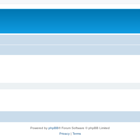
Powered by
phpBB
® Forum Software © phpBB Limited
Privacy
|
Terms