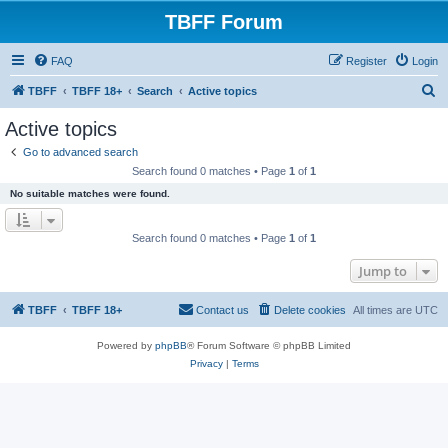
TBFF Forum
FAQ
Register
Login
S
TBFF
TBFF 18+
Search
Active topics
e
Active topics
a
Go to advanced search
r
Search found 0 matches • Page
1
of
1
c
No suitable matches were found.
h
Search found 0 matches • Page
1
of
1
Jump to
TBFF
TBFF 18+
Contact us
Delete cookies
All times are
UTC
Powered by
phpBB
® Forum Software © phpBB Limited
Privacy
|
Terms