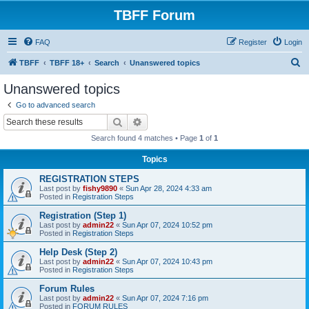
TBFF Forum
FAQ
Register
Login
S
TBFF
TBFF 18+
Search
Unanswered topics
e
Unanswered topics
a
Go to advanced search
r
Search
Advanced search
c
Search found 4 matches • Page
1
of
1
h
Topics
REGISTRATION STEPS
Last post by
fishy9890
«
Sun Apr 28, 2024 4:33 am
Posted in
Registration Steps
Registration (Step 1)
Last post by
admin22
«
Sun Apr 07, 2024 10:52 pm
Posted in
Registration Steps
Help Desk (Step 2)
Last post by
admin22
«
Sun Apr 07, 2024 10:43 pm
Posted in
Registration Steps
Forum Rules
Last post by
admin22
«
Sun Apr 07, 2024 7:16 pm
Posted in
FORUM RULES