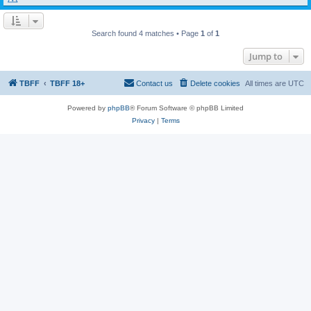
Search found 4 matches • Page
1
of
1
Jump to
TBFF
TBFF 18+
Contact us
Delete cookies
All times are
UTC
Powered by
phpBB
® Forum Software © phpBB Limited
Privacy
|
Terms