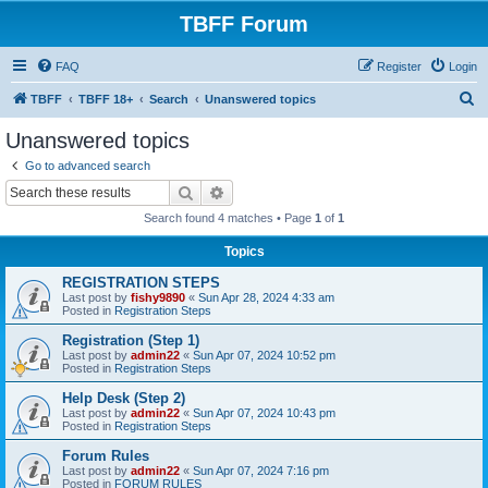
TBFF Forum
FAQ
Register
Login
S
TBFF
TBFF 18+
Search
Unanswered topics
e
Unanswered topics
a
Go to advanced search
r
Search
Advanced search
c
Search found 4 matches • Page
1
of
1
h
Topics
REGISTRATION STEPS
Last post by
fishy9890
«
Sun Apr 28, 2024 4:33 am
Posted in
Registration Steps
Registration (Step 1)
Last post by
admin22
«
Sun Apr 07, 2024 10:52 pm
Posted in
Registration Steps
Help Desk (Step 2)
Last post by
admin22
«
Sun Apr 07, 2024 10:43 pm
Posted in
Registration Steps
Forum Rules
Last post by
admin22
«
Sun Apr 07, 2024 7:16 pm
Posted in
FORUM RULES