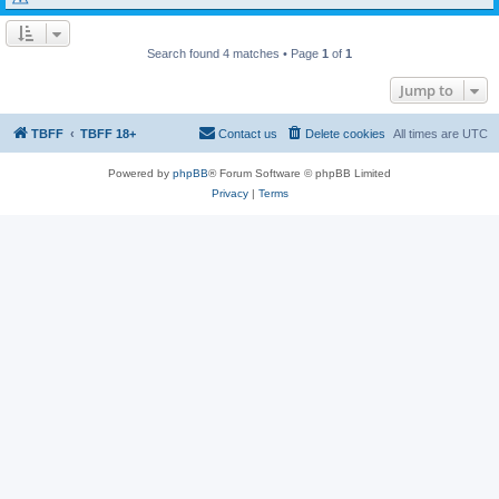
Search found 4 matches • Page
1
of
1
Jump to
TBFF
TBFF 18+
Contact us
Delete cookies
All times are
UTC
Powered by
phpBB
® Forum Software © phpBB Limited
Privacy
|
Terms