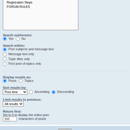
Search subforums:
Yes
No
Search within:
Post subjects and message text
Message text only
Topic titles only
First post of topics only
Display results as:
Posts
Topics
Sort results by:
Ascending
Descending
Limit results to previous:
Return first:
Set to 0 to display the entire post.
characters of posts