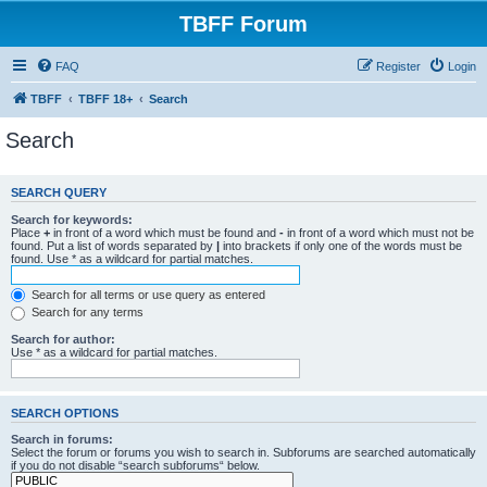
TBFF Forum
FAQ
Register
Login
TBFF
TBFF 18+
Search
Search
SEARCH QUERY
Search for keywords:
Place
+
in front of a word which must be found and
-
in front of a word which must not be
found. Put a list of words separated by
|
into brackets if only one of the words must be
found. Use * as a wildcard for partial matches.
Search for all terms or use query as entered
Search for any terms
Search for author:
Use * as a wildcard for partial matches.
SEARCH OPTIONS
Search in forums:
Select the forum or forums you wish to search in. Subforums are searched automatically
if you do not disable “search subforums“ below.