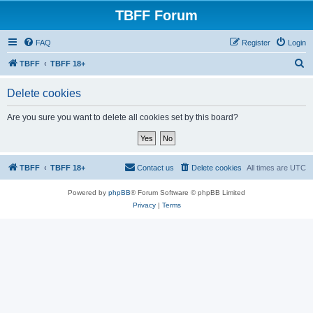
TBFF Forum
FAQ
Register
Login
S
TBFF
TBFF 18+
e
Delete cookies
a
r
Are you sure you want to delete all cookies set by this board?
c
h
TBFF
TBFF 18+
Contact us
Delete cookies
All times are
UTC
Powered by
phpBB
® Forum Software © phpBB Limited
Privacy
|
Terms