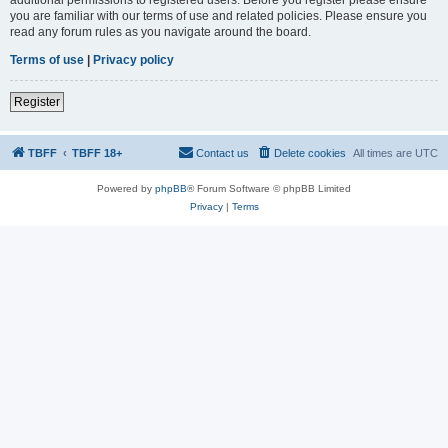
you are familiar with our terms of use and related policies. Please ensure you
read any forum rules as you navigate around the board.
Terms of use
|
Privacy policy
Register
TBFF
TBFF 18+
Contact us
Delete cookies
All times are
UTC
Powered by
phpBB
® Forum Software © phpBB Limited
Privacy
|
Terms