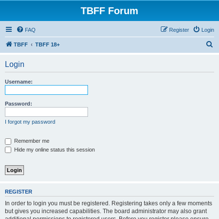
TBFF Forum
FAQ
Register
Login
S
TBFF
TBFF 18+
e
Login
a
r
Username:
c
h
Password:
I forgot my password
Remember me
Hide my online status this session
REGISTER
In order to login you must be registered. Registering takes only a few moments
but gives you increased capabilities. The board administrator may also grant
additional permissions to registered users. Before you register please ensure