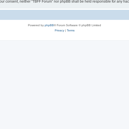
ut your consent, neither “TBFF Forum” nor phpBB shall be held responsible for any h
Powered by
phpBB
® Forum Software © phpBB Limited
Privacy
|
Terms