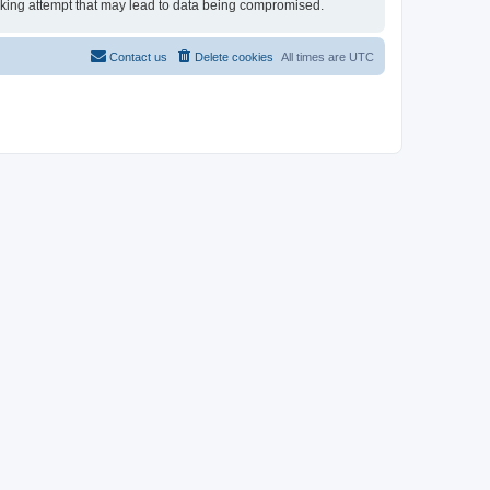
acking attempt that may lead to data being compromised.
Contact us
Delete cookies
All times are
UTC