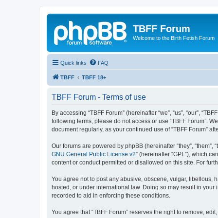
TBFF Forum
Welcome to the Birth Fetish Forum
Quick links
FAQ
TBFF
TBFF 18+
TBFF Forum - Terms of use
By accessing “TBFF Forum” (hereinafter “we”, “us”, “our”, “TBFF 
following terms, please do not access or use “TBFF Forum”. We m
document regularly, as your continued use of “TBFF Forum” af
Our forums are powered by phpBB (hereinafter “they”, “them”, “
GNU General Public License v2
” (hereinafter “GPL”), which 
content or conduct permitted or disallowed on this site. For fu
You agree not to post any abusive, obscene, vulgar, libellous, h
hosted, or under international law. Doing so may result in your
recorded to aid in enforcing these conditions.
You agree that “TBFF Forum” reserves the right to remove, edit, 