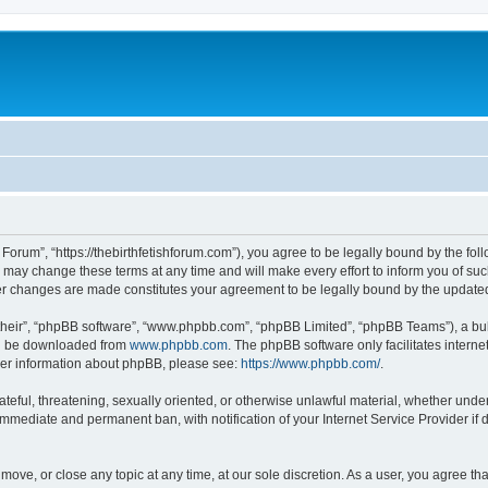
Forum”, “https://thebirthfetishforum.com”), you agree to be legally bound by the foll
ay change these terms at any time and will make every effort to inform you of such 
ter changes are made constitutes your agreement to be legally bound by the updat
their”, “phpBB software”, “www.phpbb.com”, “phpBB Limited”, “phpBB Teams”), a bull
can be downloaded from
www.phpbb.com
. The phpBB software only facilitates intern
rther information about phpBB, please see:
https://www.phpbb.com/
.
ateful, threatening, sexually oriented, or otherwise unlawful material, whether unde
 immediate and permanent ban, with notification of your Internet Service Provider if
move, or close any topic at any time, at our sole discretion. As a user, you agree t