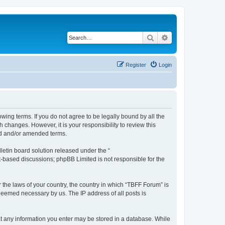
Search
Advanced search
Register
Login
owing terms. If you do not agree to be legally bound by all the
changes. However, it is your responsibility to review this
ed and/or amended terms.
etin board solution released under the “
et-based discussions; phpBB Limited is not responsible for the
r the laws of your country, the country in which “TBFF Forum” is
 deemed necessary by us. The IP address of all posts is
hat any information you enter may be stored in a database. While