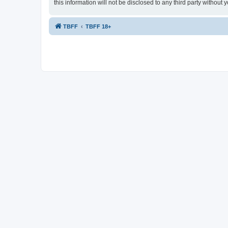
this information will not be disclosed to any third party witho
TBFF
TBFF 18+