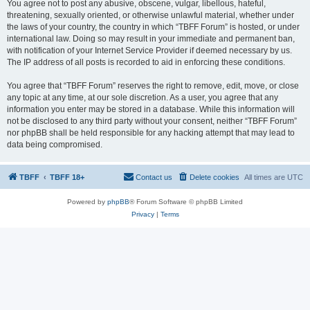
You agree not to post any abusive, obscene, vulgar, libellous, hateful,
threatening, sexually oriented, or otherwise unlawful material, whether under
the laws of your country, the country in which “TBFF Forum” is hosted, or under
international law. Doing so may result in your immediate and permanent ban,
with notification of your Internet Service Provider if deemed necessary by us.
The IP address of all posts is recorded to aid in enforcing these conditions.
You agree that “TBFF Forum” reserves the right to remove, edit, move, or close
any topic at any time, at our sole discretion. As a user, you agree that any
information you enter may be stored in a database. While this information will
not be disclosed to any third party without your consent, neither “TBFF Forum”
nor phpBB shall be held responsible for any hacking attempt that may lead to
data being compromised.
TBFF
TBFF 18+
Contact us
Delete cookies
All times are
UTC
Powered by
phpBB
® Forum Software © phpBB Limited
Privacy
|
Terms