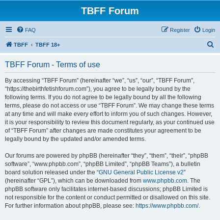
TBFF Forum
FAQ
Register
Login
S
TBFF
TBFF 18+
e
TBFF Forum - Terms of use
a
r
By accessing “TBFF Forum” (hereinafter “we”, “us”, “our”, “TBFF Forum”,
“https://thebirthfetishforum.com”), you agree to be legally bound by the
c
following terms. If you do not agree to be legally bound by all the following
h
terms, please do not access or use “TBFF Forum”. We may change these terms
at any time and will make every effort to inform you of such changes. However,
it is your responsibility to review this document regularly, as your continued use
of “TBFF Forum” after changes are made constitutes your agreement to be
legally bound by the updated and/or amended terms.
Our forums are powered by phpBB (hereinafter “they”, “them”, “their”, “phpBB
software”, “www.phpbb.com”, “phpBB Limited”, “phpBB Teams”), a bulletin
board solution released under the “
GNU General Public License v2
”
(hereinafter “GPL”), which can be downloaded from
www.phpbb.com
. The
phpBB software only facilitates internet-based discussions; phpBB Limited is
not responsible for the content or conduct permitted or disallowed on this site.
For further information about phpBB, please see:
https://www.phpbb.com/
.