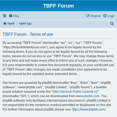
TBFF Forum
FAQ
Register
Login
S
TBFF
TBFF 18+
e
TBFF Forum - Terms of use
a
r
By accessing “TBFF Forum” (hereinafter “we”, “us”, “our”, “TBFF Forum”,
“https://thebirthfetishforum.com”), you agree to be legally bound by the
c
following terms. If you do not agree to be legally bound by all the following
h
terms, please do not access or use “TBFF Forum”. We may change these terms
at any time and will make every effort to inform you of such changes. However,
it is your responsibility to review this document regularly, as your continued use
of “TBFF Forum” after changes are made constitutes your agreement to be
legally bound by the updated and/or amended terms.
Our forums are powered by phpBB (hereinafter “they”, “them”, “their”, “phpBB
software”, “www.phpbb.com”, “phpBB Limited”, “phpBB Teams”), a bulletin
board solution released under the “
GNU General Public License v2
”
(hereinafter “GPL”), which can be downloaded from
www.phpbb.com
. The
phpBB software only facilitates internet-based discussions; phpBB Limited is
not responsible for the content or conduct permitted or disallowed on this site.
For further information about phpBB, please see:
https://www.phpbb.com/
.