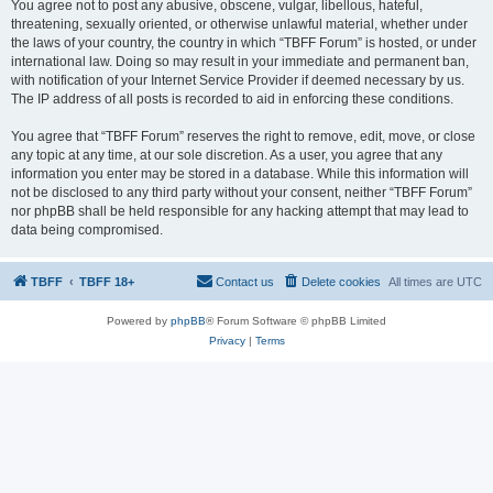
You agree not to post any abusive, obscene, vulgar, libellous, hateful,
threatening, sexually oriented, or otherwise unlawful material, whether under
the laws of your country, the country in which “TBFF Forum” is hosted, or under
international law. Doing so may result in your immediate and permanent ban,
with notification of your Internet Service Provider if deemed necessary by us.
The IP address of all posts is recorded to aid in enforcing these conditions.
You agree that “TBFF Forum” reserves the right to remove, edit, move, or close
any topic at any time, at our sole discretion. As a user, you agree that any
information you enter may be stored in a database. While this information will
not be disclosed to any third party without your consent, neither “TBFF Forum”
nor phpBB shall be held responsible for any hacking attempt that may lead to
data being compromised.
TBFF
TBFF 18+
Contact us
Delete cookies
All times are
UTC
Powered by
phpBB
® Forum Software © phpBB Limited
Privacy
|
Terms