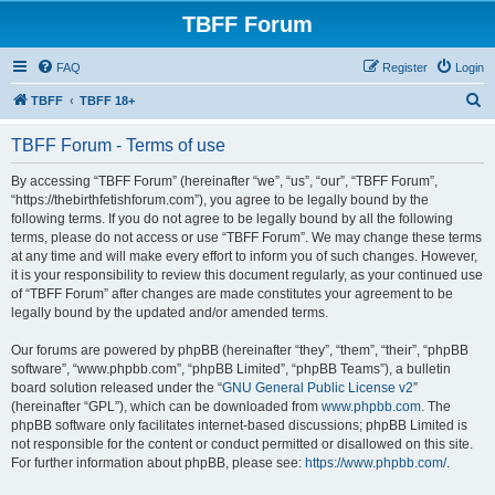
TBFF Forum
FAQ
Register
Login
S
TBFF
TBFF 18+
e
TBFF Forum - Terms of use
a
r
By accessing “TBFF Forum” (hereinafter “we”, “us”, “our”, “TBFF Forum”,
“https://thebirthfetishforum.com”), you agree to be legally bound by the
c
following terms. If you do not agree to be legally bound by all the following
h
terms, please do not access or use “TBFF Forum”. We may change these terms
at any time and will make every effort to inform you of such changes. However,
it is your responsibility to review this document regularly, as your continued use
of “TBFF Forum” after changes are made constitutes your agreement to be
legally bound by the updated and/or amended terms.
Our forums are powered by phpBB (hereinafter “they”, “them”, “their”, “phpBB
software”, “www.phpbb.com”, “phpBB Limited”, “phpBB Teams”), a bulletin
board solution released under the “
GNU General Public License v2
”
(hereinafter “GPL”), which can be downloaded from
www.phpbb.com
. The
phpBB software only facilitates internet-based discussions; phpBB Limited is
not responsible for the content or conduct permitted or disallowed on this site.
For further information about phpBB, please see:
https://www.phpbb.com/
.