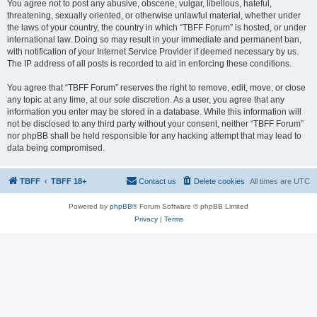
You agree not to post any abusive, obscene, vulgar, libellous, hateful,
threatening, sexually oriented, or otherwise unlawful material, whether under
the laws of your country, the country in which “TBFF Forum” is hosted, or under
international law. Doing so may result in your immediate and permanent ban,
with notification of your Internet Service Provider if deemed necessary by us.
The IP address of all posts is recorded to aid in enforcing these conditions.
You agree that “TBFF Forum” reserves the right to remove, edit, move, or close
any topic at any time, at our sole discretion. As a user, you agree that any
information you enter may be stored in a database. While this information will
not be disclosed to any third party without your consent, neither “TBFF Forum”
nor phpBB shall be held responsible for any hacking attempt that may lead to
data being compromised.
TBFF
TBFF 18+
Contact us
Delete cookies
All times are
UTC
Powered by
phpBB
® Forum Software © phpBB Limited
Privacy
|
Terms