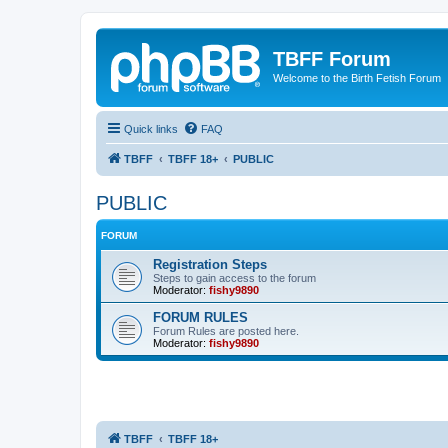
TBFF Forum
Welcome to the Birth Fetish Forum
Quick links
FAQ
TBFF
TBFF 18+
PUBLIC
PUBLIC
FORUM
Registration Steps
Steps to gain access to the forum
Moderator:
fishy9890
FORUM RULES
Forum Rules are posted here.
Moderator:
fishy9890
TBFF
TBFF 18+