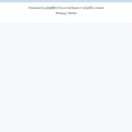
s
Powered by
phpBB
® Forum Software © phpBB Limited
Privacy
|
Terms