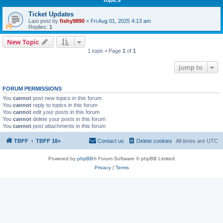
Ticket Updates
Last post by
fishy9890
«
Fri Aug 01, 2025 4:13 am
Replies:
1
New Topic
1 topic • Page
1
of
1
Jump to
FORUM PERMISSIONS
You
cannot
post new topics in this forum
You
cannot
reply to topics in this forum
You
cannot
edit your posts in this forum
You
cannot
delete your posts in this forum
You
cannot
post attachments in this forum
TBFF
TBFF 18+
Contact us
Delete cookies
All times are
UTC
Powered by
phpBB
® Forum Software © phpBB Limited
Privacy
|
Terms