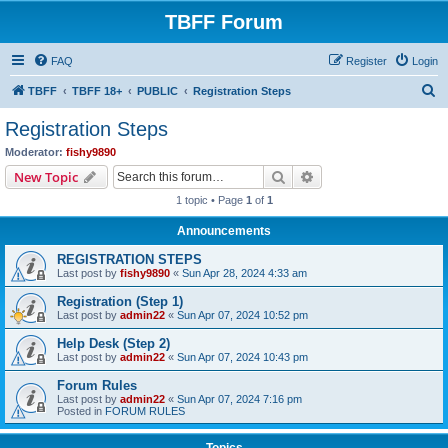
TBFF Forum
FAQ
Register
Login
S
TBFF
TBFF 18+
PUBLIC
Registration Steps
e
Registration Steps
a
Moderator:
fishy9890
r
Search
Advanced search
New Topic
c
1 topic • Page
1
of
1
h
Announcements
REGISTRATION STEPS
Last post by
fishy9890
«
Sun Apr 28, 2024 4:33 am
Registration (Step 1)
Last post by
admin22
«
Sun Apr 07, 2024 10:52 pm
Help Desk (Step 2)
Last post by
admin22
«
Sun Apr 07, 2024 10:43 pm
Forum Rules
Last post by
admin22
«
Sun Apr 07, 2024 7:16 pm
Posted in
FORUM RULES
Topics