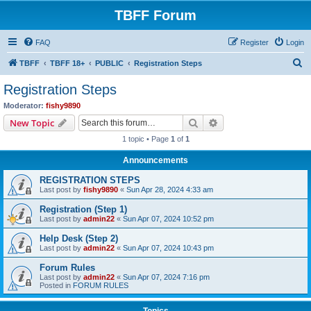
TBFF Forum
FAQ
Register
Login
S
TBFF
TBFF 18+
PUBLIC
Registration Steps
e
Registration Steps
a
Moderator:
fishy9890
r
Search
Advanced search
New Topic
c
1 topic • Page
1
of
1
h
Announcements
REGISTRATION STEPS
Last post by
fishy9890
«
Sun Apr 28, 2024 4:33 am
Registration (Step 1)
Last post by
admin22
«
Sun Apr 07, 2024 10:52 pm
Help Desk (Step 2)
Last post by
admin22
«
Sun Apr 07, 2024 10:43 pm
Forum Rules
Last post by
admin22
«
Sun Apr 07, 2024 7:16 pm
Posted in
FORUM RULES
Topics