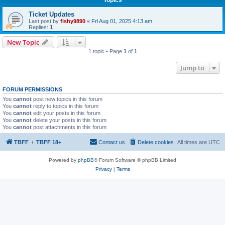
Ticket Updates
Last post by
fishy9890
«
Fri Aug 01, 2025 4:13 am
Replies:
1
New Topic
1 topic • Page
1
of
1
Jump to
FORUM PERMISSIONS
You
cannot
post new topics in this forum
You
cannot
reply to topics in this forum
You
cannot
edit your posts in this forum
You
cannot
delete your posts in this forum
You
cannot
post attachments in this forum
TBFF
TBFF 18+
Contact us
Delete cookies
All times are
UTC
Powered by
phpBB
® Forum Software © phpBB Limited
Privacy
|
Terms