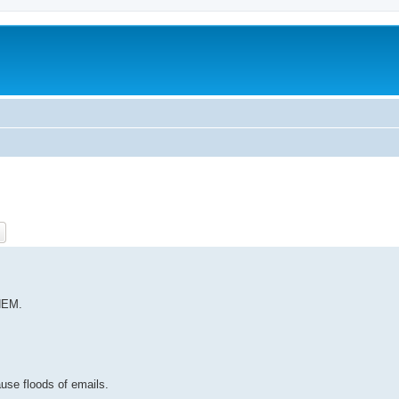
ch
Advanced search
HEM.
ause floods of emails.