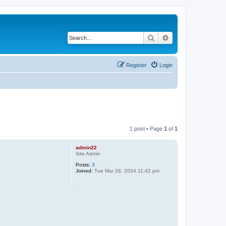
Search
Advanced search
Register
Login
1 post • Page
1
of
1
admin22
Site Admin
Posts:
3
Joined:
Tue Mar 26, 2024 11:42 pm