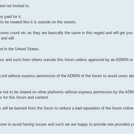
ed not limited to.
 paid for it.
be treated like it is outside on the streets.
toons count etc as they are basically the same in this regard and will get yo
and will.
d in the United States.
videos and such from others outside this forum unless approved by an ADMIN o
scord without express permission of the ADMIN of the forum to avoid users ab
re not to be shared on other platforms without express permission by the ADM
s for this forum and content.
k will be banned from the forum to reduce a bad reputation of the forum onlin
 one to avoid having issues and such we are happy to provide one provided you