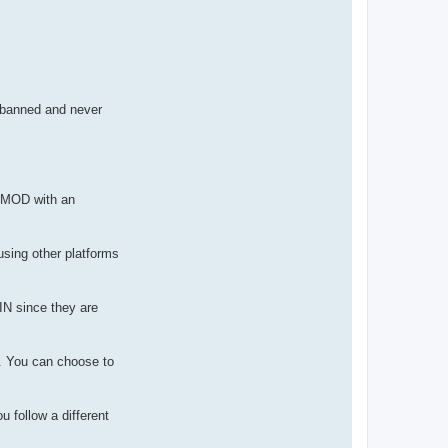
u banned and never
r MOD with an
using other platforms
IN since they are
e. You can choose to
 follow a different