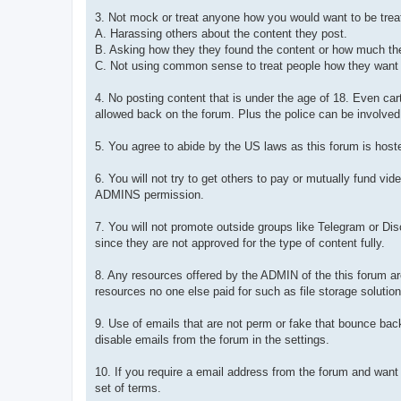
3. Not mock or treat anyone how you would want to be treat
A. Harassing others about the content they post.
B. Asking how they they found the content or how much they
C. Not using common sense to treat people how they want to 
4. No posting content that is under the age of 18. Even car
allowed back on the forum. Plus the police can be involved 
5. You agree to abide by the US laws as this forum is hoste
6. You will not try to get others to pay or mutually fund 
ADMINS permission.
7. You will not promote outside groups like Telegram or Di
since they are not approved for the type of content fully.
8. Any resources offered by the ADMIN of the this forum a
resources no one else paid for such as file storage solution
9. Use of emails that are not perm or fake that bounce bac
disable emails from the forum in the settings.
10. If you require a email address from the forum and want
set of terms.