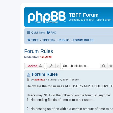
TBFF Forum
Welcome to the Birth Fetish Forum
Quick links
FAQ
TBFF
TBFF 18+
PUBLIC
FORUM RULES
Forum Rules
Moderator:
fishy9890
Sear
Locked
Forum Rules
P
by
admin22
»
Sun Apr 07, 2024 7:16 pm
o
s
Below are the forum rules ALL USERS MUST FOLLOW T
t
Users may NOT do the following on the forum at anytime:
1. No sending floods of emails to other users.
2. No posting so often within a certain amount of time to c